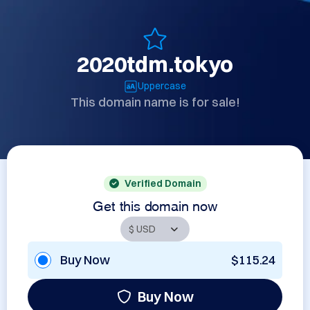
2020tdm.tokyo
Uppercase
This domain name is for sale!
Verified Domain
Get this domain now
Buy Now
$115.24
Buy Now