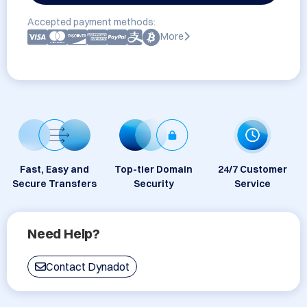
Accepted payment methods:
More
Fast, Easy and
Top-tier Domain
24/7 Customer
Secure Transfers
Security
Service
Need Help?
Contact Dynadot