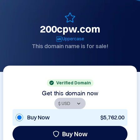
200cpw.com
Uppercase
This domain name is for sale!
Verified Domain
Get this domain now
Buy Now
$5,762.00
Buy Now