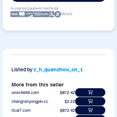
Accepted payment methods:
More
Listed by
z_h_quanzhou_cn_1
More from this seller
wnsr6666.com
$872.42
chengrenyongpin.cc
$2.22
ticai7.com
$872.42