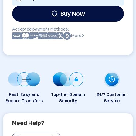
Buy Now
Accepted payment methods:
More
Fast, Easy and
Top-tier Domain
24/7 Customer
Secure Transfers
Security
Service
Need Help?