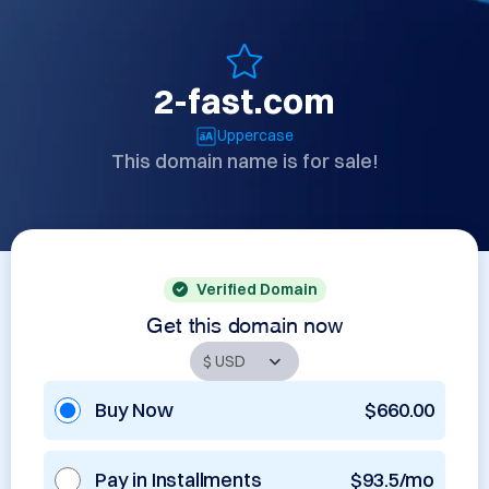
2-fast.com
Uppercase
This domain name is for sale!
Verified Domain
Get this domain now
Buy Now
$660.00
Pay in Installments
$93.5/mo