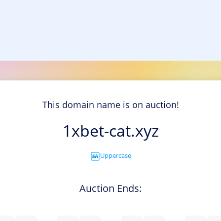
This domain name is on auction!
1xbet-cat.xyz
Uppercase
Auction Ends: