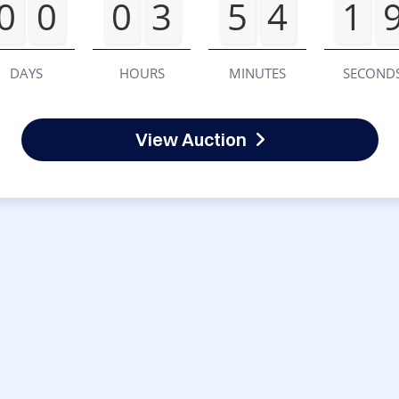
0
0
0
3
5
4
1
DAYS
HOURS
MINUTES
SECOND
View Auction