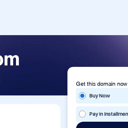
com
Get this domain now
Buy Now
Pay in Installme