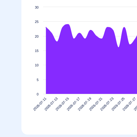
30
25
20
15
10
5
0
2026-07-13
2026-07-27
2026-07-23
2026-07-19
2026-07-15
2026-07-11
20
2026-07-25
2026-07-21
2026-07-17