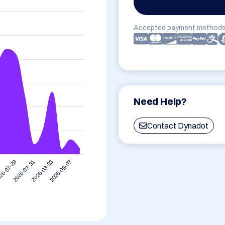
Accepted payment methods
Need Help?
Contact Dynadot
2026-08-07
2026-07-31
2026-08-03
26-07-29