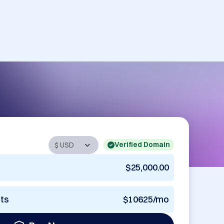
Verified Domain
$25,000.00
nts
$10625/mo