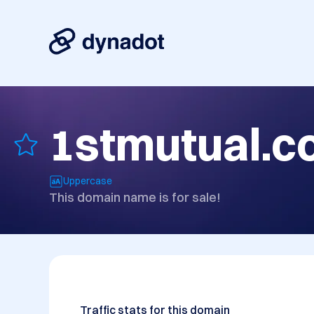
1stmutual.
Uppercase
This domain name is for sale!
Traffic stats for this domain