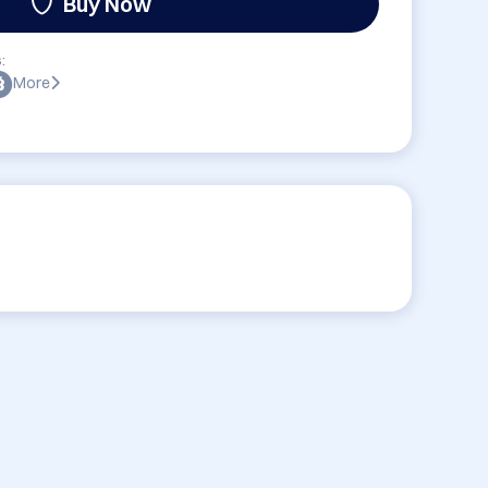
Buy Now
:
More