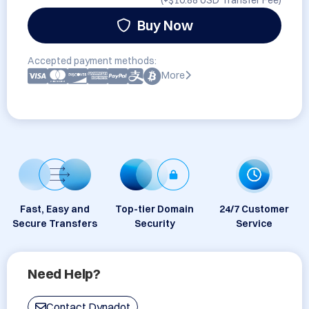
(+
$10.88 USD
Transfer Fee)
Buy Now
Accepted payment methods:
More
Fast, Easy and
Top-tier Domain
24/7 Customer
Secure Transfers
Security
Service
Need Help?
Contact Dynadot