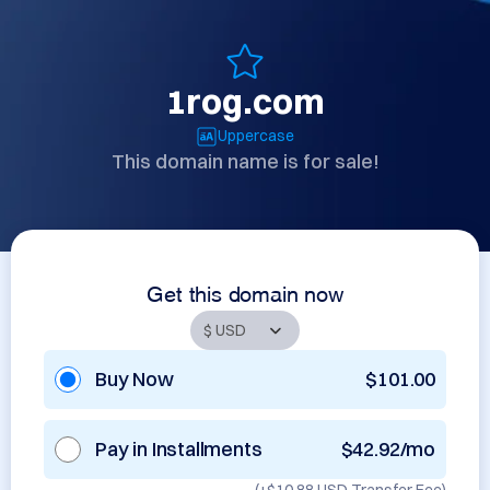
1rog.com
Uppercase
This domain name is for sale!
Get this domain now
Buy Now
$101.00
Pay in Installments
$42.92/mo