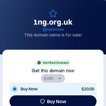
1ng.org.uk
Uppercase
This domain name is for sale!
Verified Domain
Get this domain now
Buy Now
$20.00
Buy Now