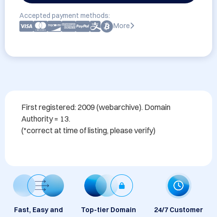
Accepted payment methods:
More
First registered: 2009 (webarchive). Domain 
Authority = 13. 

Fast, Easy and
Top-tier Domain
24/7 Customer