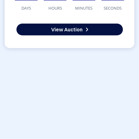
DAYS
HOURS
MINUTES
SECONDS
View Auction