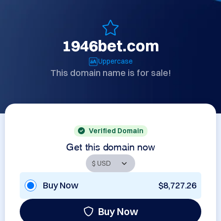
1946bet.com
Uppercase
This domain name is for sale!
Verified Domain
Get this domain now
Buy Now
$8,727.26
Buy Now