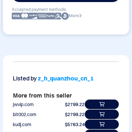
Accepted payment methods:
More
Listed by
z_h_quanzhou_cn_1
More from this seller
jwvip.com
$2799.22
bit002.com
$2799.22
kudj.com
$5763.24