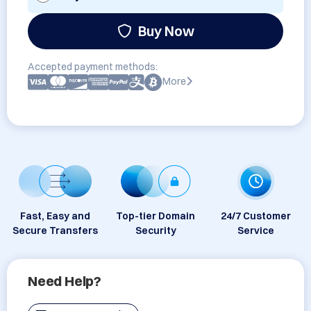
Buy Now
Accepted payment methods:
More
Fast, Easy and
Top-tier Domain
24/7 Customer
Secure Transfers
Security
Service
Need Help?