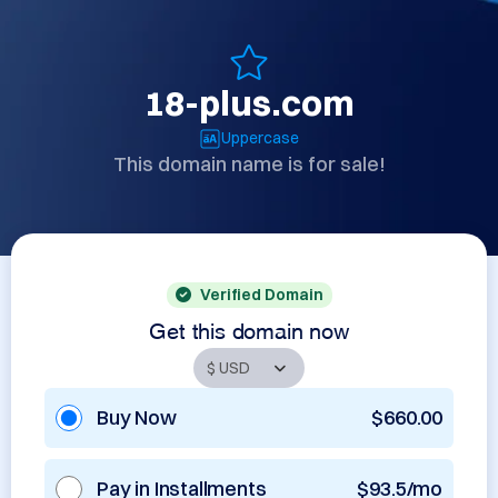
18-plus.com
Uppercase
This domain name is for sale!
Verified Domain
Get this domain now
Buy Now
$660.00
Pay in Installments
$93.5/mo