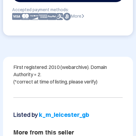
Accepted payment methods:
More
First registered: 2010 (webarchive). Domain 
Authority = 2.

Listed by
k_m_leicester_gb
More from this seller