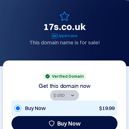
17s.co.uk
Uppercase
This domain name is for sale!
Verified Domain
Get this domain now
Buy Now
$19.99
Buy Now