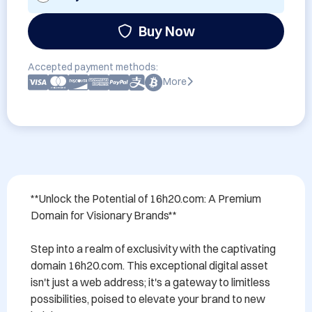
Buy Now
Accepted payment methods:
More
**Unlock the Potential of 16h20.com: A Premium 
Domain for Visionary Brands**

Step into a realm of exclusivity with the captivating 
domain 16h20.com. This exceptional digital asset 
isn't just a web address; it's a gateway to limitless 
possibilities, poised to elevate your brand to new 