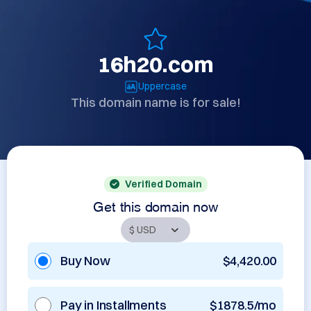
16h20.com
Uppercase
This domain name is for sale!
Verified Domain
Get this domain now
Buy Now
$4,420.00
Pay in Installments
$1878.5/mo