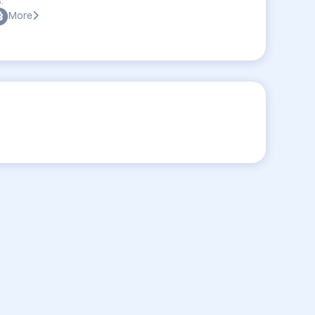
:
More