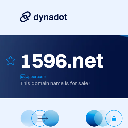
1596.net
Uppercase
This domain name is for sale!