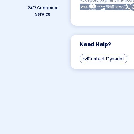
Accepted payment methods
24/7 Customer
Service
Need Help?
Contact Dynadot