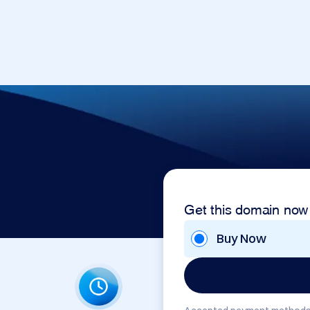
Get this domain now
Buy Now