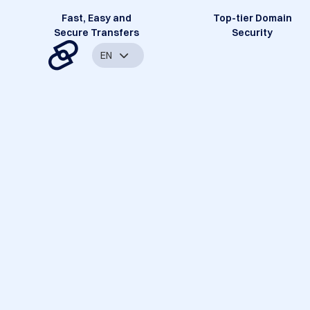
Fast, Easy and
Top-tier Domain
Secure Transfers
Security
EN