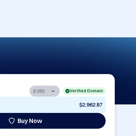
Verified Domain
$2,962.87
Buy Now