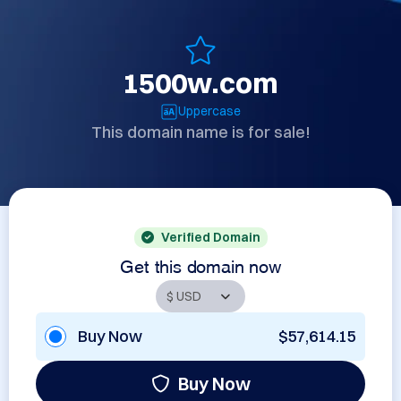
1500w.com
Uppercase
This domain name is for sale!
Verified Domain
Get this domain now
Buy Now
$57,614.15
Buy Now