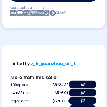
Accepted payment methods:
More
Listed by
z_h_quanzhou_cn_1
More from this seller
139cp.com
$8724.32
hwin33.com
$576.01
mgvip.com
$5761.30