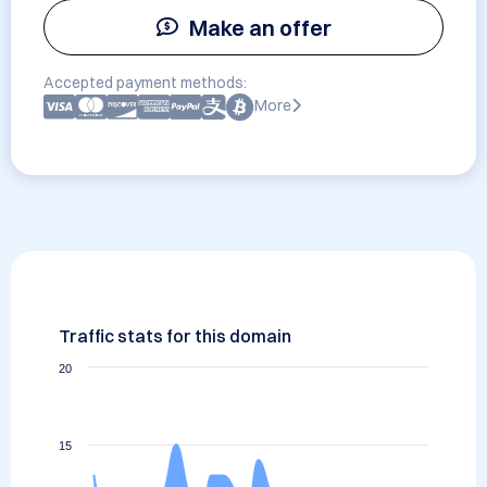
Make an offer
Accepted payment methods:
More
Traffic stats for this domain
20
15