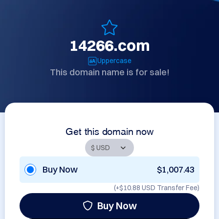
14266.com
Uppercase
This domain name is for sale!
Get this domain now
Buy Now
$1,007.43
(+
$10.88 USD
Transfer Fee)
Buy Now