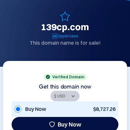
139cp.com
Uppercase
This domain name is for sale!
Verified Domain
Get this domain now
Buy Now
$8,727.26
Buy Now