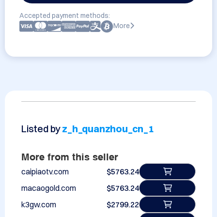
Accepted payment methods:
More
Listed by
z_h_quanzhou_cn_1
More from this seller
caipiaotv.com
$5763.24
macaogold.com
$5763.24
k3gw.com
$2799.22