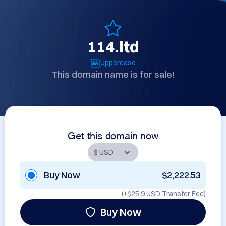
114.ltd
Uppercase
This domain name is for sale!
Get this domain now
Buy Now
$2,222.53
(+
$25.9 USD
Transfer Fee)
Buy Now