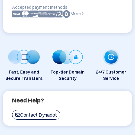
Accepted payment methods:
More
Fast, Easy and
Top-tier Domain
24/7 Customer
Secure Transfers
Security
Service
Need Help?
Contact Dynadot