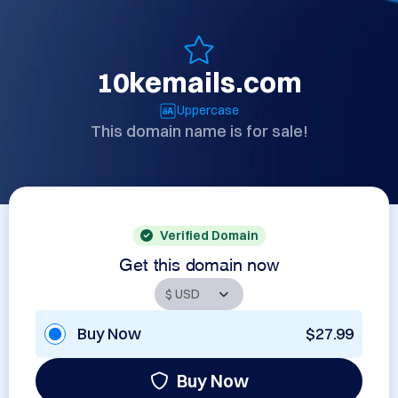
10kemails.com
Uppercase
This domain name is for sale!
Verified Domain
Get this domain now
Buy Now
$27.99
Buy Now