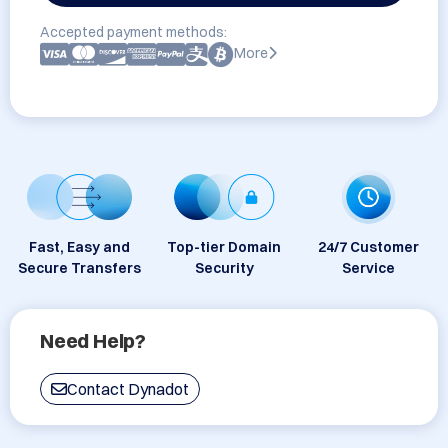
Accepted payment methods:
More
Fast, Easy and
Top-tier Domain
24/7 Customer
Secure Transfers
Security
Service
Need Help?
Contact Dynadot