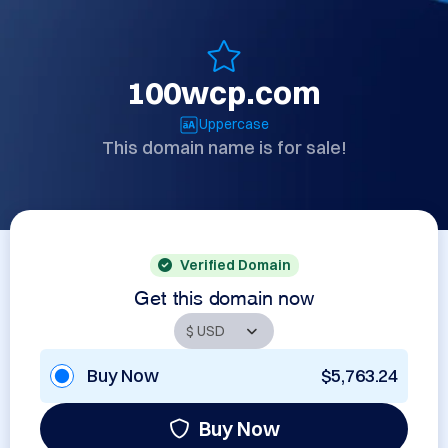
100wcp.com
Uppercase
This domain name is for sale!
Verified Domain
Get this domain now
Buy Now
$5,763.24
Buy Now