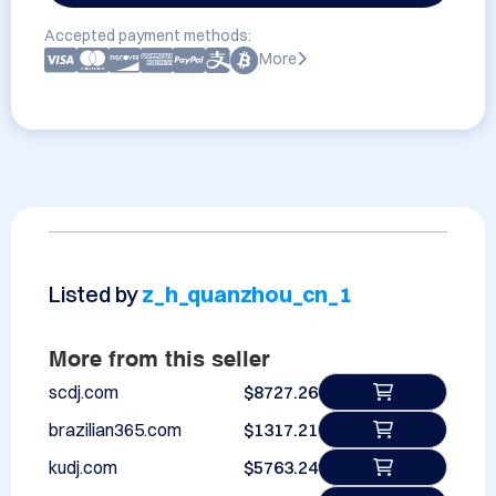
Accepted payment methods:
More
Listed by
z_h_quanzhou_cn_1
More from this seller
scdj.com
$8727.26
brazilian365.com
$1317.21
kudj.com
$5763.24