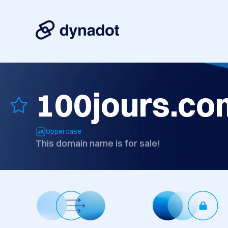
100jours.co
Uppercase
This domain name is for sale!