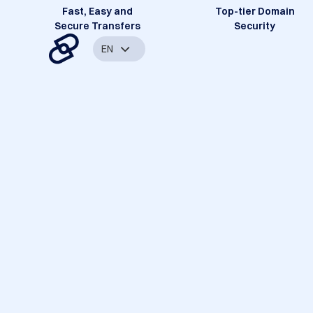
Fast, Easy and
Top-tier Domain
Secure Transfers
Security
EN