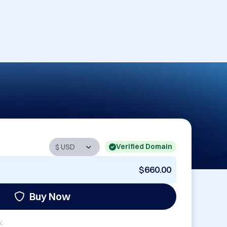
Verified Domain
$660.00
Buy Now
: