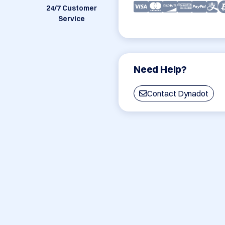
24/7 Customer
Service
Need Help?
Contact Dynadot