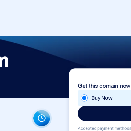
m
Get this domain now
Buy Now
Accepted payment methods