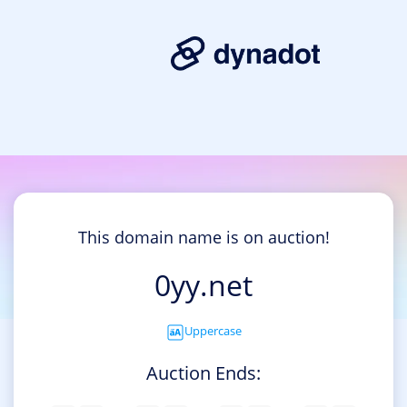
This domain name is on auction!
0yy.net
Uppercase
Auction Ends: