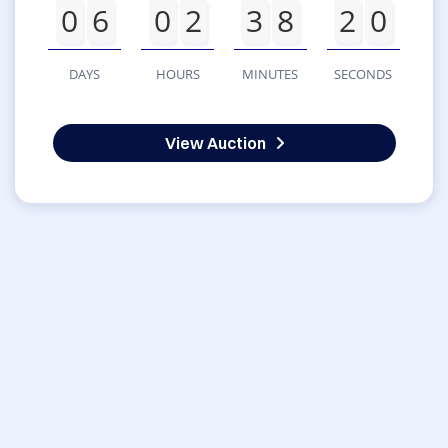
0
6
0
2
3
8
2
0
DAYS
HOURS
MINUTES
SECONDS
View Auction