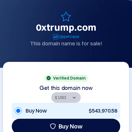
0xtrump.com
Uppercase
This domain name is for sale!
Verified Domain
Get this domain now
Buy Now
$543,970.58
Buy Now