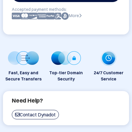
Accepted payment methods:
More
Fast, Easy and
Top-tier Domain
24/7 Customer
Secure Transfers
Security
Service
Need Help?
Contact Dynadot