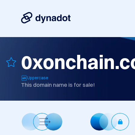
0xonchain.
Uppercase
This domain name is for sale!