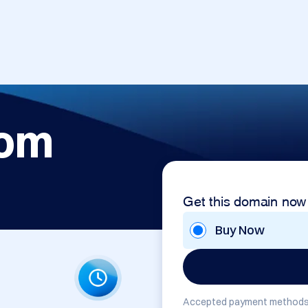
com
Get this domain now
Buy Now
Accepted payment methods