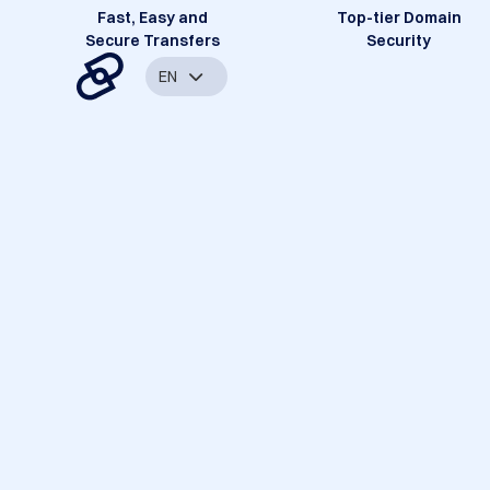
Fast, Easy and
Top-tier Domain
Secure Transfers
Security
EN