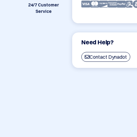
24/7 Customer
Service
Need Help?
Contact Dynadot