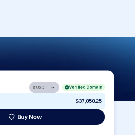
Verified Domain
$37,050.25
Buy Now
: