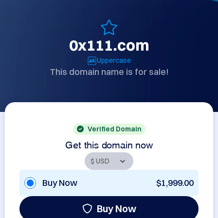
0x111.com
Uppercase
This domain name is for sale!
Verified Domain
Get this domain now
Buy Now
$1,999.00
Buy Now