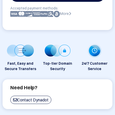
Accepted payment methods:
More
Fast, Easy and
Top-tier Domain
24/7 Customer
Secure Transfers
Security
Service
Need Help?
Contact Dynadot