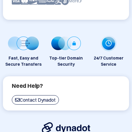
More
Fast, Easy and
Top-tier Domain
24/7 Customer
Secure Transfers
Security
Service
Need Help?
Contact Dynadot