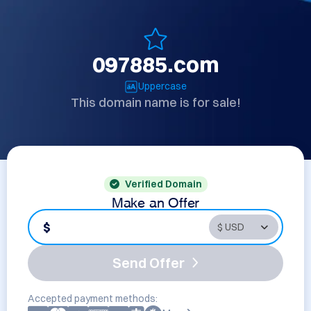
097885.com
Uppercase
This domain name is for sale!
Verified Domain
Make an Offer
$
Send Offer
Accepted payment methods: