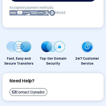
Accepted payment methods:
More
Fast, Easy and
Top-tier Domain
24/7 Customer
Secure Transfers
Security
Service
Need Help?
Contact Dynadot