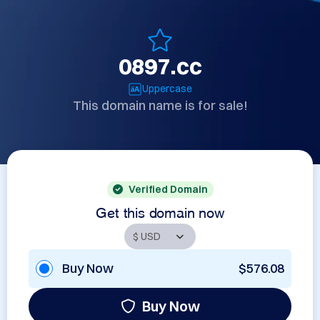
0897.cc
Uppercase
This domain name is for sale!
Verified Domain
Get this domain now
Buy Now
$576.08
Buy Now