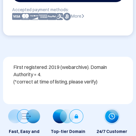
Accepted payment methods:
More
First registered: 2019 (webarchive). Domain 
Authority = 4. 

Fast, Easy and
Top-tier Domain
24/7 Customer