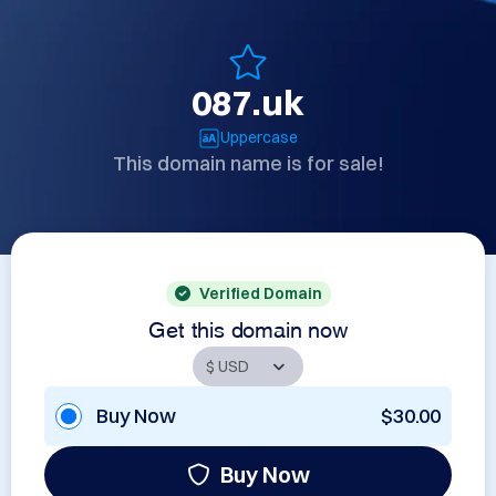
087.uk
Uppercase
This domain name is for sale!
Verified Domain
Get this domain now
Buy Now
$30.00
Buy Now