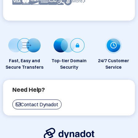
More
Fast, Easy and
Top-tier Domain
24/7 Customer
Secure Transfers
Security
Service
Need Help?
Contact Dynadot