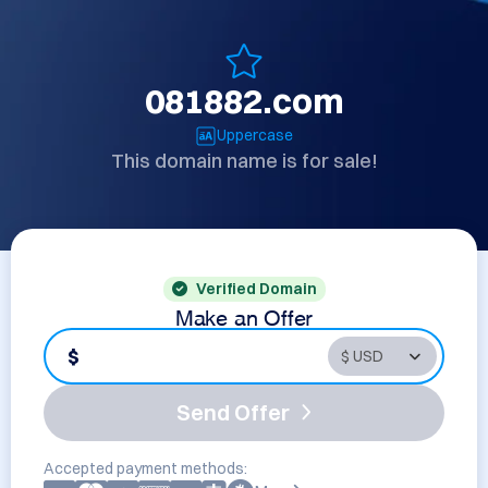
081882.com
Uppercase
This domain name is for sale!
Verified Domain
Make an Offer
$
Send Offer
Accepted payment methods: