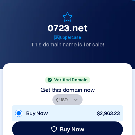
0723.net
Uppercase
This domain name is for sale!
Verified Domain
Get this domain now
Buy Now
$2,963.23
Buy Now