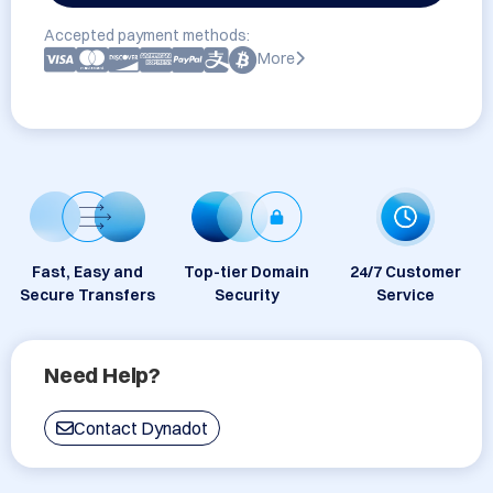
Accepted payment methods:
More
Fast, Easy and
Top-tier Domain
24/7 Customer
Secure Transfers
Security
Service
Need Help?
Contact Dynadot