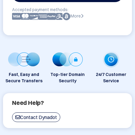
Accepted payment methods:
More
Fast, Easy and
Top-tier Domain
24/7 Customer
Secure Transfers
Security
Service
Need Help?
Contact Dynadot