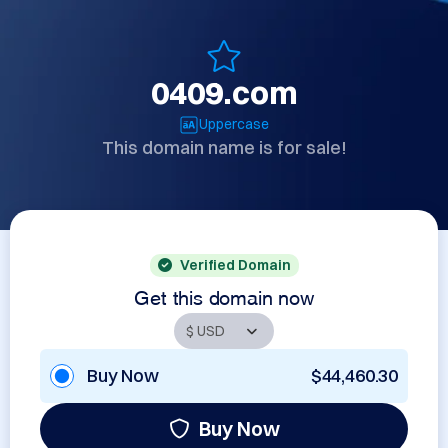
0409.com
Uppercase
This domain name is for sale!
Verified Domain
Get this domain now
Buy Now
$44,460.30
Buy Now