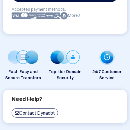
Accepted payment methods:
More
Fast, Easy and
Top-tier Domain
24/7 Customer
Secure Transfers
Security
Service
Need Help?
Contact Dynadot