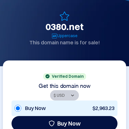
0380.net
Uppercase
This domain name is for sale!
Verified Domain
Get this domain now
Buy Now
$2,963.23
Buy Now