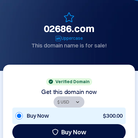
02686.com
Uppercase
This domain name is for sale!
Verified Domain
Get this domain now
Buy Now
$300.00
Buy Now