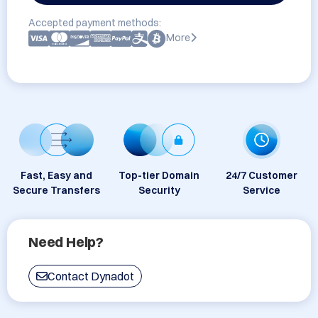
Accepted payment methods:
More
Fast, Easy and
Top-tier Domain
24/7 Customer
Secure Transfers
Security
Service
Need Help?
Contact Dynadot