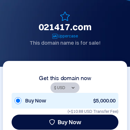
021417.com
Uppercase
This domain name is for sale!
Get this domain now
Buy Now
$5,000.00
(+
$10.88 USD
Transfer Fee)
Buy Now