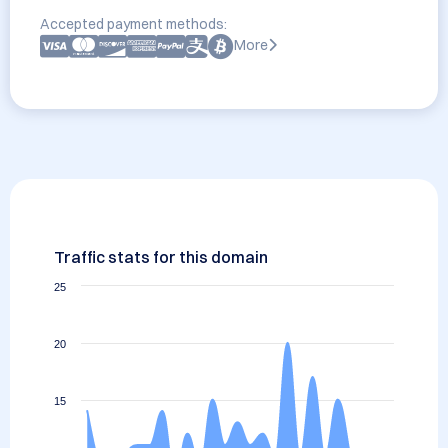
Accepted payment methods:
More
Traffic stats for this domain
25
20
15