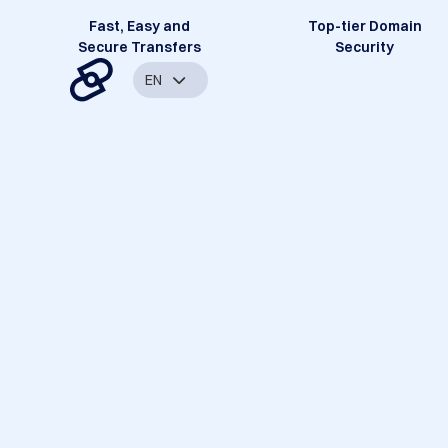
Fast, Easy and
Top-tier Domain
Secure Transfers
Security
EN