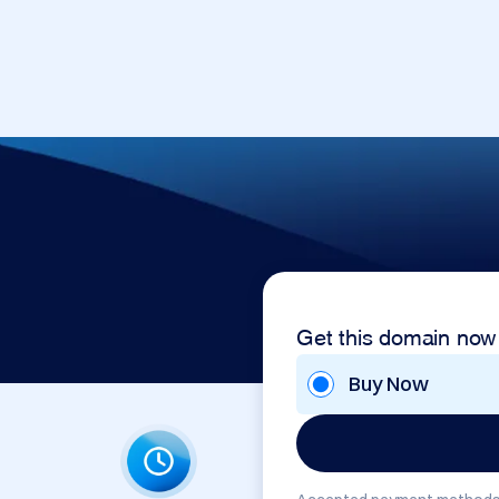
Get this domain now
Buy Now