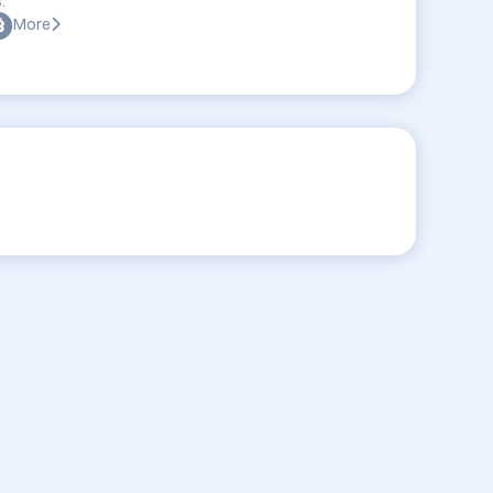
:
More