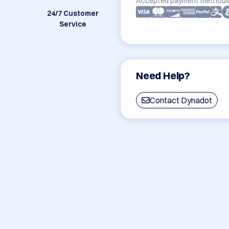
Accepted payment methods
24/7 Customer
Service
Need Help?
Contact Dynadot