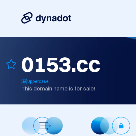
0153.cc
Uppercase
This domain name is for sale!