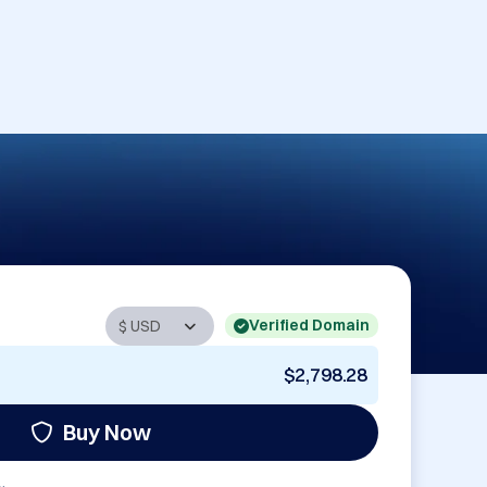
Verified Domain
$2,798.28
Buy Now