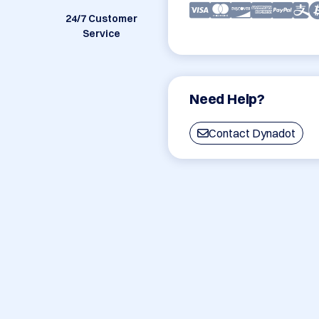
24/7 Customer
Service
Need Help?
Contact Dynadot