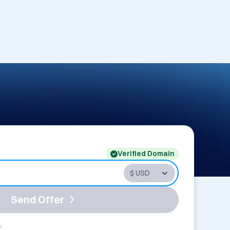
Verified Domain
Send Offer
: