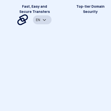
Fast, Easy and
Top-tier Domain
Secure Transfers
Security
EN