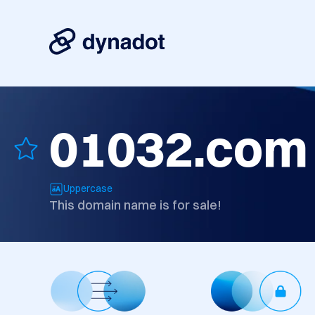
01032.com
Uppercase
This domain name is for sale!