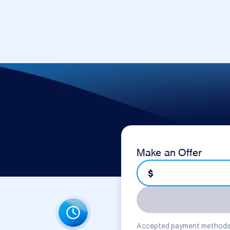
Make an Offer
$
Accepted payment methods